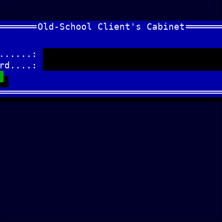
Old-School Client's Cabinet
.......:
ord....: