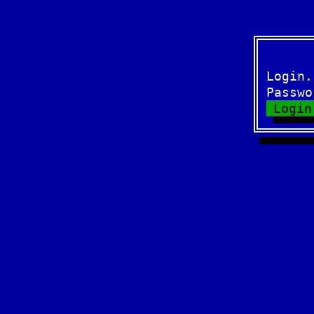
Login
Passw
Login